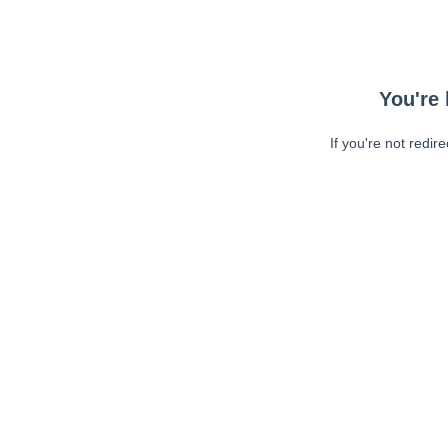
You're 
If you're not redir